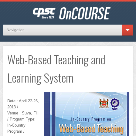
Navigation ...
Web-Based Teaching and
Learning System
Date : April 22-26,
2013 /
Venue : Suva, Fiji
/ Program Type:
In-Country
Program /