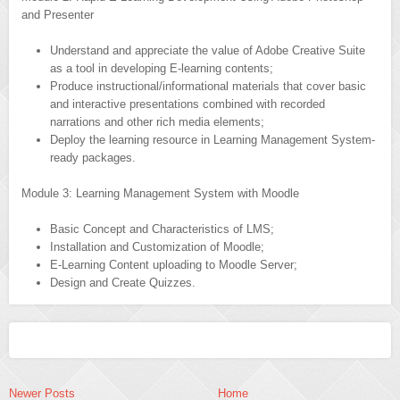
and Presenter
Understand and appreciate the value of Adobe Creative Suite
as a tool in developing E-learning contents;
Produce instructional/informational materials that cover basic
and interactive presentations combined with recorded
narrations and other rich media elements;
Deploy the learning resource in Learning Management System-
ready packages.
Module 3: Learning Management System with Moodle
Basic Concept and Characteristics of LMS;
Installation and Customization of Moodle;
E-Learning Content uploading to Moodle Server;
Design and Create Quizzes.
Newer Posts
Home