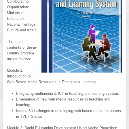
Collaborating
Organization:
Ministry of
Education,
National Heritage,
Culture and Arts /
The main
contents of the in-
country program
are as follows:
Module 1:
Introduction to
Web-Based Media Resources in Teaching & Learning
Integrating multimedia & ICT in teaching and learning system;
Emergence of new web media resources in teaching and
learning;
Issues & challenges in developing web-based media resources
in TVET Sector.
Module 2: Rapid E-Learning Development Using Adobe Photoshop