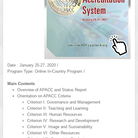
Date : January 25-27, 2020 /
Program Type: Online In-Country Program /
Main Contents
Overview of APACC and Status Report
Orientation on APACC Criteria
Criterion I: Governance and Management
Criterion II: Teaching and Learning
Criterion III: Human Resources
Criterion IV: Research and Development
Criterion V: Image and Sustainability
Criterion VI: Other Resources