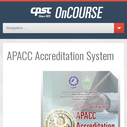
Navigation ...
APACC Accreditation System