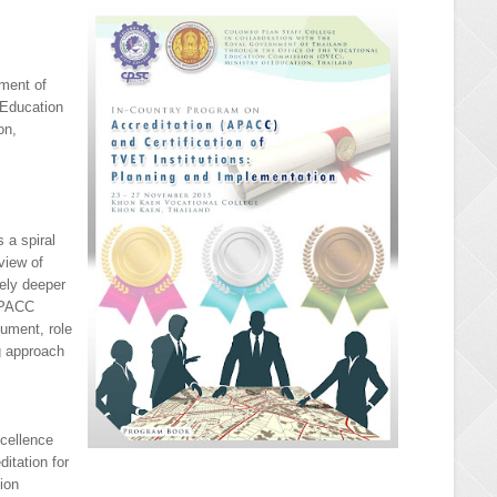
ment of
 Education
on,
 a spiral
view of
ely deeper
 APACC
cument, role
ng approach
xcellence
itation for
tion