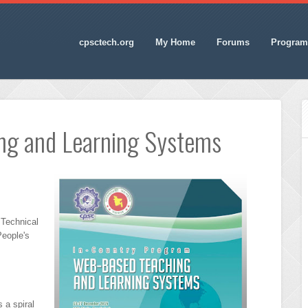
cpsctech.org
My Home
Forums
Program
ng and Learning Systems
 Technical
People's
 a spiral