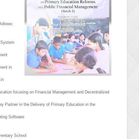
follows:
n System
ment
ment in
 in
ducation focusing on Financial Management and Decentralized
y Partner in the Delivery of Primary Education in the
ting Software
mentary School