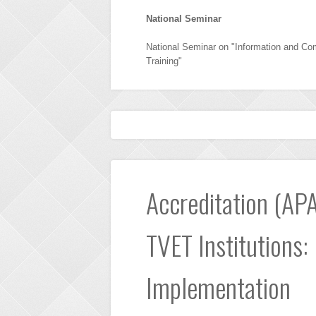
National Seminar
National Seminar on "Information and Co
Training"
Accreditation (APA
TVET Institutions:
Implementation