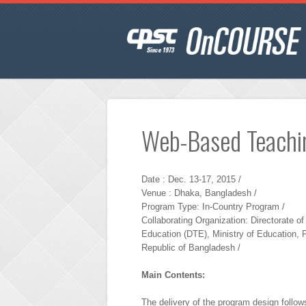
Web-Based Teachi
Date : Dec. 13-17, 2015 /
Venue : Dhaka, Bangladesh /
Program Type: In-Country Program /
Collaborating Organization: Directorate of
Education (DTE), Ministry of Education, 
Republic of Bangladesh /
Main Contents:
The delivery of the program design follows