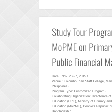
Study Tour Program
MoPME on Primary
Public Financial 
Date : Nov. 23-27, 2015 /
Venue : Colombo Plan Staff College, Mani
Philippines /
Program Type: Customized Program /
Collaborating Organization: Directorate o
Education (DPE), Ministry of Primary an
Education (MoPME), People's Republic o
Bangladesh /