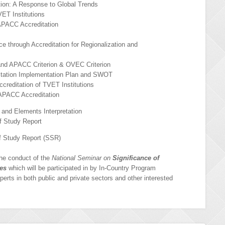
ation: A Response to Global Trends
ET Institutions
APACC Accreditation
 through Accreditation for Regionalization and
and APACC Criterion & OVEC Criterion
ation Implementation Plan and SWOT
reditation of TVET Institutions
APACC Accreditation
and Elements Interpretation
f Study Report
f Study Report (SSR)
the conduct of the
National Seminar on
Significance of
ves
which will be participated in by In-Country Program
xperts in both public and private sectors and other interested