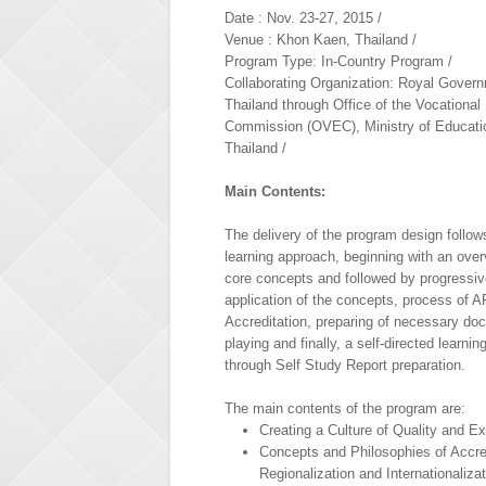
Date : Nov. 23-27, 2015 /
Venue : Khon Kaen, Thailand /
Program Type: In-Country Program /
Collaborating Organization: Royal Govern
Thailand through Office of the Vocational
Commission (OVEC), Ministry of Educati
Thailand /
Main Contents:
The delivery of the program design follows
learning approach, beginning with an over
core concepts and followed by progressiv
application of the concepts, process of
Accreditation, preparing of necessary do
playing and finally, a self-directed learni
through Self Study Report preparation.
The main contents of the program are:
Creating a Culture of Quality and E
Concepts and Philosophies of Accred
Regionalization and Internationaliza