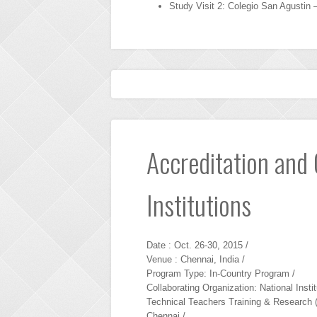
Study Visit 2: Colegio San Agustin 
Accreditation and 
Institutions
Date : Oct. 26-30, 2015 /
Venue : Chennai, India /
Program Type: In-Country Program /
Collaborating Organization: National Instit
Technical Teachers Training & Research 
Chennai /