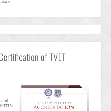
– Makati
Certification of TVET
ute of
(NITTTR),