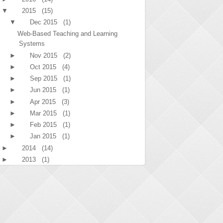
▼
2015
(15)
▼
Dec 2015
(1)
Web-Based Teaching and Learning
Systems
►
Nov 2015
(2)
►
Oct 2015
(4)
►
Sep 2015
(1)
►
Jun 2015
(1)
►
Apr 2015
(3)
►
Mar 2015
(1)
►
Feb 2015
(1)
►
Jan 2015
(1)
►
2014
(14)
►
2013
(1)