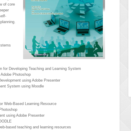
w of core
eeper
elf-
 planning.
ystems
ign for Developing Teaching and Learning System
th Adobe Photoshop
 Development using Adobe Presenter
ment System using Moodle
 for Web-Based Learning Resource
 Photoshop
ent using Adobe Presenter
MOODLE
web-based teaching and learning resources