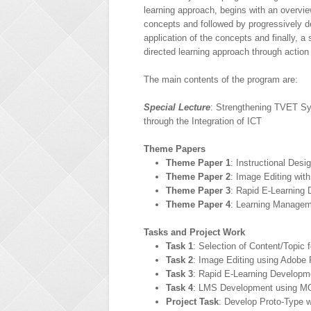
learning approach, begins with an overvie
concepts and followed by progressively d
application of the concepts and finally, a s
directed learning approach through action
The main contents of the program are:
Special Lecture
: Strengthening TVET S
through the Integration of ICT
Theme Papers
Theme Paper 1
: Instructional Des
Theme Paper 2
: Image Editing wi
Theme Paper 3
: Rapid E-Learning
Theme Paper 4
: Learning Manage
Tasks and Project Work
Task 1
: Selection of Content/Topic
Task 2
: Image Editing using Adobe
Task 3
: Rapid E-Learning Developm
Task 4
: LMS Development using 
Project Task
: Develop Proto-Type 