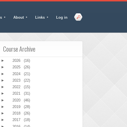
s
About
Links
Log in
Course Archive
►
2026
(16)
►
2025
(26)
►
2024
(21)
►
2023
(22)
►
2022
(15)
►
2021
(31)
►
2020
(46)
►
2019
(28)
►
2018
(26)
►
2017
(18)
►
2016
(14)