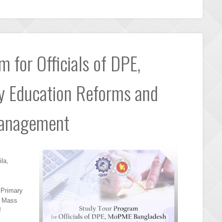
 for Officials of DPE,
 Education Reforms and
Management
la,
f Primary
d Mass
f