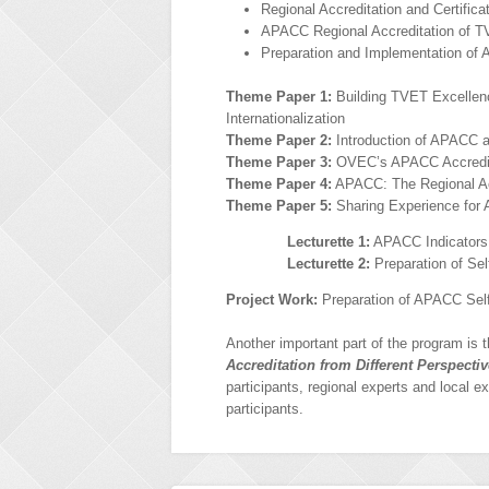
Regional Accreditation and Certific
APACC Regional Accreditation of TV
Preparation and Implementation of 
Theme Paper 1:
Building TVET Excellence
Internationalization
Theme Paper 2:
Introduction of APACC 
Theme Paper 3:
OVEC’s APACC Accredit
Theme Paper 4:
APACC: The Regional Acc
Theme Paper 5:
Sharing Experience for 
Lecturette 1:
APACC Indicators 
Lecturette 2:
Preparation of Sel
Project Work:
Preparation of APACC Sel
Another important part of the program is 
Accreditation from Different Perspecti
participants, regional experts and local e
participants.