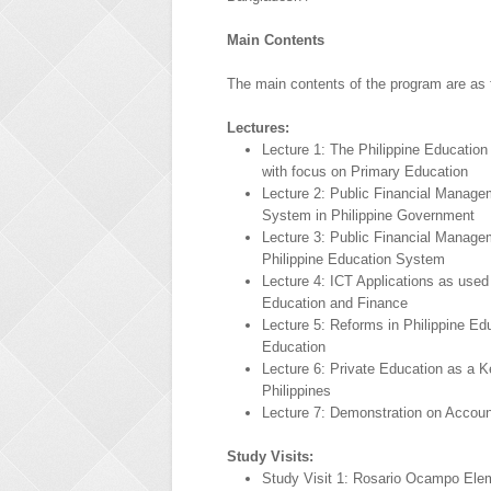
Main Contents
The main contents of the program are as 
Lectures:
Lecture 1: The Philippine Educatio
with focus on Primary Education
Lecture 2: Public Financial Manage
System in Philippine Government
Lecture 3: Public Financial Manage
Philippine Education System
Lecture 4: ICT Applications as used
Education and Finance
Lecture 5: Reforms in Philippine E
Education
Lecture 6: Private Education as a Ke
Philippines
Lecture 7: Demonstration on Accoun
Study Visits:
Study Visit 1: Rosario Ocampo Ele