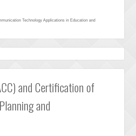
mmunication Technology Applications in Education and
CC) and Certification of
 Planning and