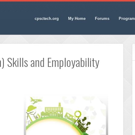
cpsctech.org
My Home
Forums
Program
) Skills and Employability