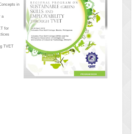
 Concepts in
 a
T for
ctices
ing TVET