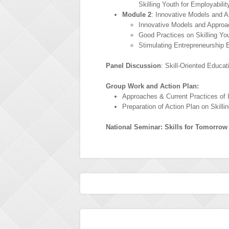
Skilling Youth for Employabilit
Module 2
: Innovative Models and A
Innovative Models and Approac
Good Practices on Skilling Yo
Stimulating Entrepreneurship
Panel Discussion
: Skill-Oriented Educa
Group Work and Action Plan:
Approaches & Current Practices of I
Preparation of Action Plan on Skill
National Seminar: Skills for Tomorrow