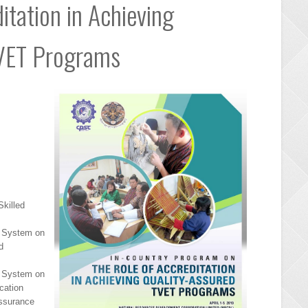
itation in Achieving
TVET Programs
killed
e System on
d
e System on
cation
Assurance