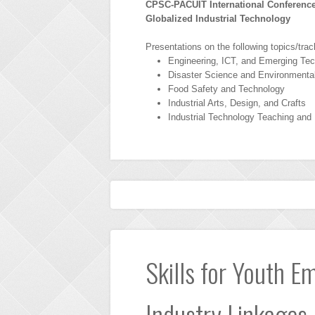
CPSC-PACUIT International Conference
Globalized Industrial Technology
Presentations on the following topics/trac
Engineering, ICT, and Emerging Tec
Disaster Science and Environment
Food Safety and Technology
Industrial Arts, Design, and Crafts
Industrial Technology Teaching and
Skills for Youth E
Industry Linkages