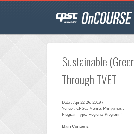
Sustainable (Green
Through TVET
Date : Apr 22-26, 2019 /
Venue : CPSC, Manila, Philippines /
Program Type: Regional Program /
Main Contents