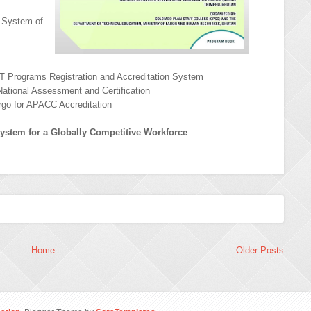
e System of
T Programs Registration and Accreditation System
National Assessment and Certification
ergo for APACC Accreditation
ystem for a Globally Competitive Workforce
Home
Older Posts