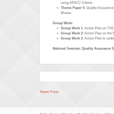
using APACC Criteria
Theme Paper 5
: Quality Assuranc
Bhutan
Group Work:
Group Work 1
: Action Plan on TVE
Group Work 2
: Action Plan on the 
Group Work 3
: Action Plan to und
National Seminar: Quality Assurance S
Newer Posts