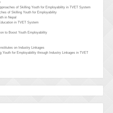
y
pproaches of Skilling Youth for Employability in TVET System
hes of Skilling Youth for Employability
uth in Nepal
 Education in TVET System
tion to Boost Youth Employability
nstitutes on Industry Linkages
ing Youth for Employability through Industry Linkages in TVET