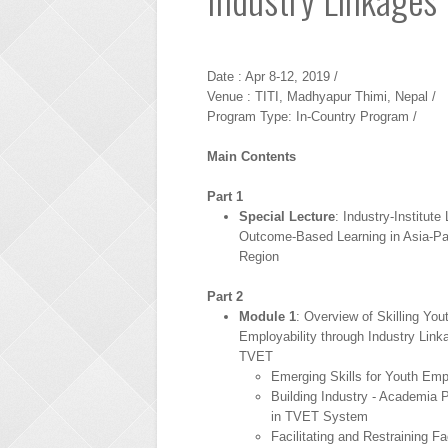
Date : Apr 8-12, 2019 /
Venue : TITI, Madhyapur Thimi, Nepal /
Program Type: In-Country Program /
Main Contents
Part 1
Special Lecture
: Industry-Institute
Outcome-Based Learning in Asia-Pa
Region
Part 2
Module 1
: Overview of Skilling Yout
Employability through Industry Link
TVET
Emerging Skills for Youth Empl
Building Industry - Academia P
in TVET System
Facilitating and Restraining Fa