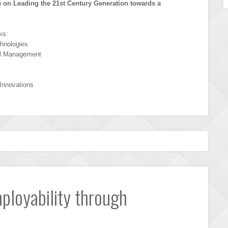
 on Leading the 21st Century Generation towards a
ks:
hnologies
al Management
 Innovations
mployability through