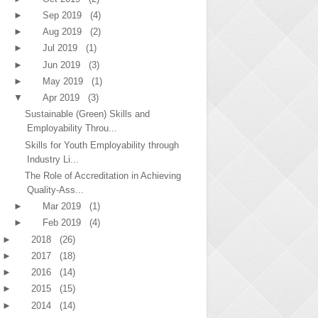
►
Sep 2019
(4)
►
Aug 2019
(2)
►
Jul 2019
(1)
►
Jun 2019
(3)
►
May 2019
(1)
▼
Apr 2019
(3)
Sustainable (Green) Skills and
Employability Throu...
Skills for Youth Employability through
Industry Li...
The Role of Accreditation in Achieving
Quality-Ass...
►
Mar 2019
(1)
►
Feb 2019
(4)
►
2018
(26)
►
2017
(18)
►
2016
(14)
►
2015
(15)
►
2014
(14)