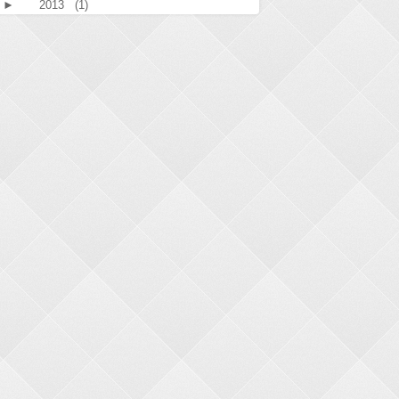
►
2013
(1)