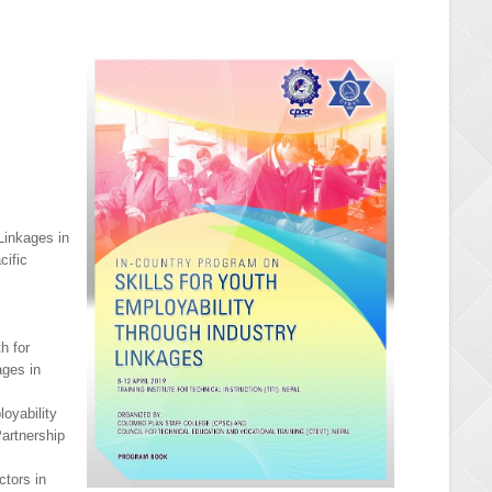
 Linkages in
cific
h for
ages in
oyability
artnership
ctors in