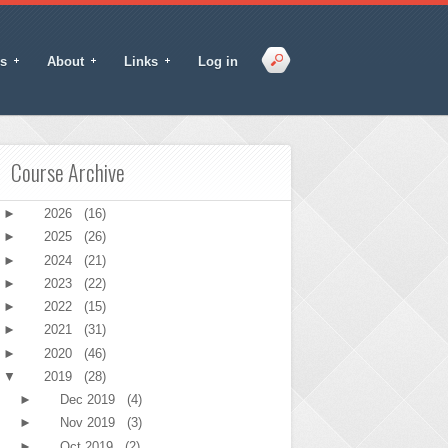
s
About
Links
Log in
Course Archive
►
2026
(16)
►
2025
(26)
►
2024
(21)
►
2023
(22)
►
2022
(15)
►
2021
(31)
►
2020
(46)
▼
2019
(28)
►
Dec 2019
(4)
►
Nov 2019
(3)
►
Oct 2019
(2)