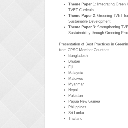
Theme Paper 1
: Integrating Green
TVET Curricula
Theme Paper 2
: Greening TVET for
Sustainable Development
Theme Paper 3
: Strengthening TVE
Sustainability through Greening Pra
Presentation of Best Practices in Green
from CPSC Member Countries:
Bangladesh
Bhutan
Fiji
Malaysia
Maldives
Myanmar
Nepal
Pakistan
Papua New Guinea
Philippines
Sri Lanka
Thailand