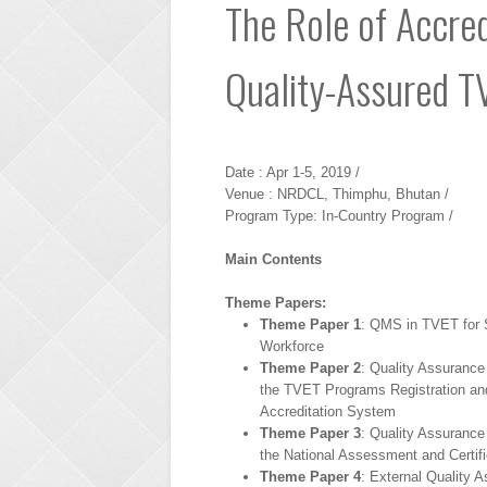
The Role of Accred
Quality-Assured 
Date : Apr 1-5, 2019 /
Venue : NRDCL, Thimphu, Bhutan /
Program Type: In-Country Program /
Main Contents
Theme Papers:
Theme Paper 1
: QMS in TVET for S
Workforce
Theme Paper 2
: Quality Assuranc
the TVET Programs Registration an
Accreditation System
Theme Paper 3
: Quality Assuranc
the National Assessment and Certifi
Theme Paper 4
: External Quality 