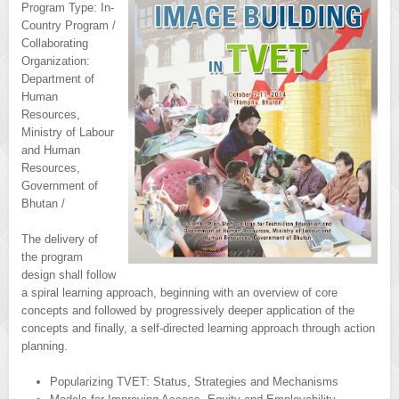
Program Type: In-
Country Program /
Collaborating
Organization:
Department of
Human
Resources,
Ministry of Labour
and Human
Resources,
Government of
Bhutan /
The delivery of
the program
design shall follow
a spiral learning approach, beginning with an overview of core
concepts and followed by progressively deeper application of the
concepts and finally, a self-directed learning approach through action
planning.
Popularizing TVET: Status, Strategies and Mechanisms