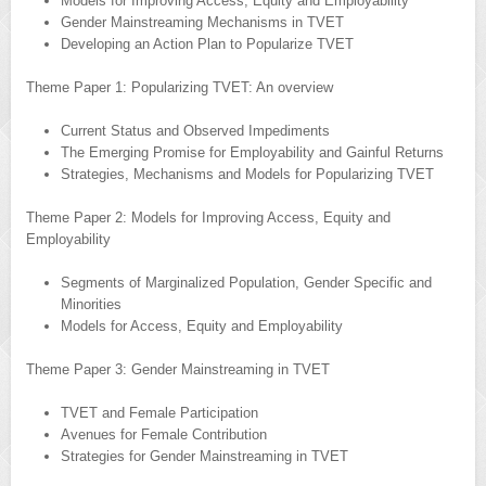
Models for Improving Access, Equity and Employability
Gender Mainstreaming Mechanisms in TVET
Developing an Action Plan to Popularize TVET
Theme Paper 1: Popularizing TVET: An overview
Current Status and Observed Impediments
The Emerging Promise for Employability and Gainful Returns
Strategies, Mechanisms and Models for Popularizing TVET
Theme Paper 2: Models for Improving Access, Equity and
Employability
Segments of Marginalized Population, Gender Specific and
Minorities
Models for Access, Equity and Employability
Theme Paper 3: Gender Mainstreaming in TVET
TVET and Female Participation
Avenues for Female Contribution
Strategies for Gender Mainstreaming in TVET