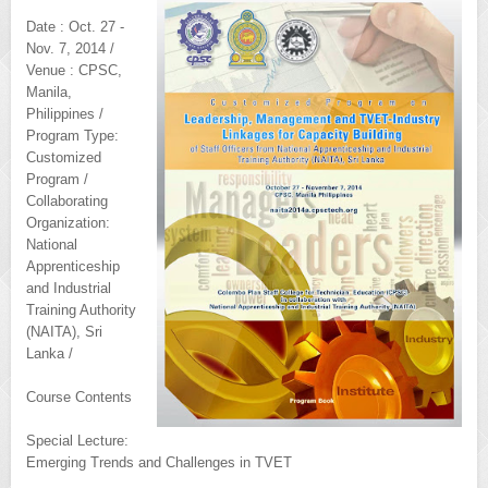
Date : Oct. 27 -
Nov. 7, 2014 /
Venue : CPSC,
Manila,
Philippines /
Program Type:
Customized
Program /
Collaborating
Organization:
National
Apprenticeship
and Industrial
Training Authority
(NAITA), Sri
Lanka /
Course Contents
Special Lecture:
Emerging Trends and Challenges in TVET