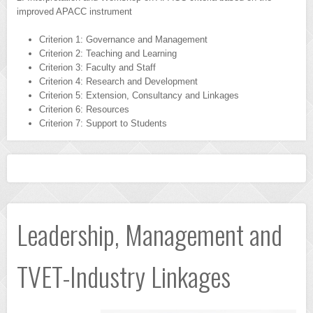
improved APACC instrument
Criterion 1: Governance and Management
Criterion 2: Teaching and Learning
Criterion 3: Faculty and Staff
Criterion 4: Research and Development
Criterion 5: Extension, Consultancy and Linkages
Criterion 6: Resources
Criterion 7: Support to Students
Leadership, Management and
TVET-Industry Linkages