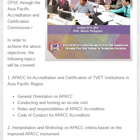
CPSC through the
Asia Pacific
Accreditation and
Certification
Commission /
In order to
achieve the above
objectives, the
following topics
will be covered:
1. APACC for Accreditation and Certification of TVET Institutions in
Asia Pacific Region
General Orientation on APACC
Conducting and hosting an on-site visit
Roles and responsibilities of APACC Accreditors
Code of Conduct for APACC Accreditors
2. Interpretation and Workshop on APACC criteria based on the
improved APACC instrument