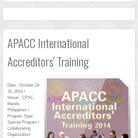
APACC International
Accreditors' Training
Date : October 14-
15, 2014 /
Venue : CPSC,
Manila,
Philippines /
Program Type:
Special Program /
Collaborating
Organization: