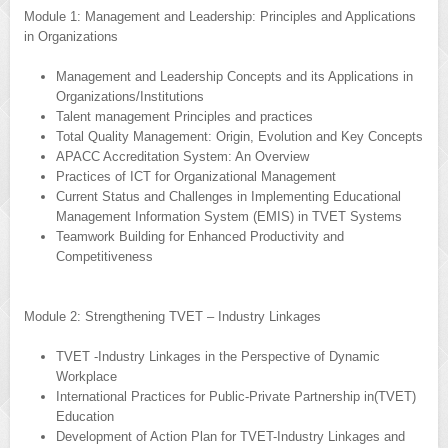
Module 1: Management and Leadership: Principles and Applications
in Organizations
Management and Leadership Concepts and its Applications in
Organizations/Institutions
Talent management Principles and practices
Total Quality Management: Origin, Evolution and Key Concepts
APACC Accreditation System: An Overview
Practices of ICT for Organizational Management
Current Status and Challenges in Implementing Educational
Management Information System (EMIS) in TVET Systems
Teamwork Building for Enhanced Productivity and
Competitiveness
Module 2: Strengthening TVET – Industry Linkages
TVET -Industry Linkages in the Perspective of Dynamic
Workplace
International Practices for Public-Private Partnership in(TVET)
Education
Development of Action Plan for TVET-Industry Linkages and