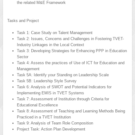
the related M&E Framework
Tasks and Project
Task 1: Case Study on Talent Management
Task 2: Issues, Concerns and Challenges in Fostering TVET-
Industry Linkages in the Local Context
Task 3: Developing Strategies for Enhancing PPP in Education
Sector
Task 4: Assess the practices of Use of ICT for Education and
Management
Task 5A: Identify your Standing on Leadership Scale
Task 5B: Leadership Style Survey
Task 6: Analysis of SWOT and Potential Indicators for
Implementing EMIS in TVET Systems
Task 7: Assessment of Institution through Criteria for
Educational Excellence
Task 8: Assessment of Teaching and Learning Methods Being
Practiced in a TVET Institution
Task 9: Analysis of Team Role Composition
Project Task: Action Plan Development