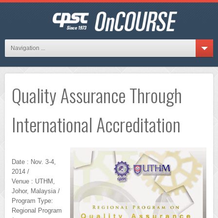
Navigation ...
Quality Assurance Through
International Accreditation
Date : Nov. 3-4,
2014 /
Venue : UTHM,
Johor, Malaysia /
Program Type:
Regional Program