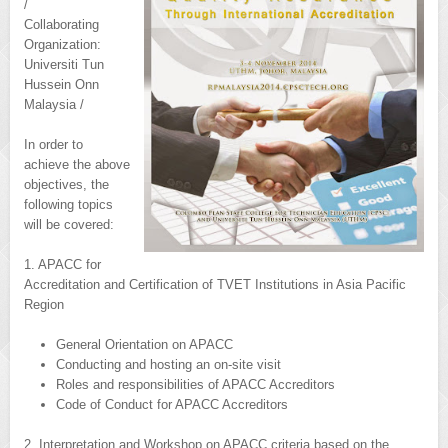
/
Collaborating
Organization:
Universiti Tun
Hussein Onn
Malaysia /
In order to
achieve the above
objectives, the
following topics
will be covered:
1. APACC for
Accreditation and Certification of TVET Institutions in Asia Pacific
Region
General Orientation on APACC
Conducting and hosting an on-site visit
Roles and responsibilities of APACC Accreditors
Code of Conduct for APACC Accreditors
2. Interpretation and Workshop on APACC criteria based on the