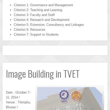
Criterion 1: Governance and Management
Criterion 2: Teaching and Learning
Criterion 3: Faculty and Staff
Criterion 4: Research and Development
Criterion 5: Extension, Consultancy and Linkages
Criterion 6: Resources
Criterion 7: Support to Students
Image Building in TVET
Date : October 7-
11, 2014 /
Venue : Thimphu,
Bhutan /