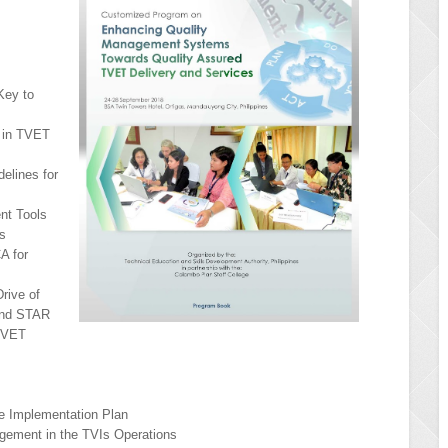
Key to
e in TVET
delines for
nt Tools
ns
A for
Drive of
and STAR
TVET
ce Implementation Plan
agement in the TVIs Operations