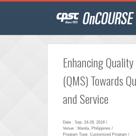
Enhancing Qualit
(QMS) Towards Qua
and Service
Date : Sep. 24-28, 2018 /
Venue : Manila, Philippines /
Program Type: Customized Program /