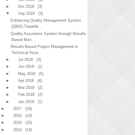
►
Oct 2018
(3)
▼
Sep 2018
(3)
Enhancing Quality Management System
(QMS) Towards ...
Quality Assurance System through Results
Based Mon...
Results-Based Project Management in
Technical Voca...
►
Jul 2018
(3)
►
Jun 2018
(1)
►
May 2018
(5)
►
Apr 2018
(4)
►
Mar 2018
(2)
►
Feb 2018
(2)
►
Jan 2018
(1)
►
2017
(18)
►
2016
(14)
►
2015
(15)
►
2014
(14)