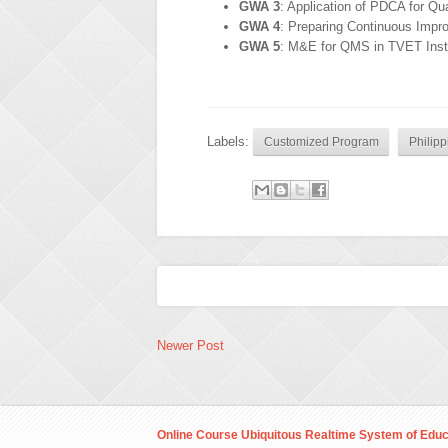
GWA 3
: Application of PDCA for Q
GWA 4
: Preparing Continuous Imp
GWA 5
: M&E for QMS in TVET Insti
Labels:
Customized Program
Philipp
Newer Post
Online Course Ubiquitous Realtime System of Educ