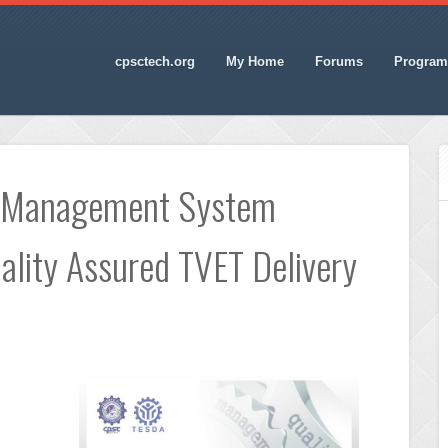
cpsctech.org
My Home
Forums
Program
y Management System
lity Assured TVET Delivery