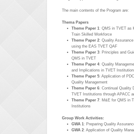
The main contents of the Program are:
Thema Papers
Theme Paper 1
: QMS in TVET as 
Train Skilled Workforce
Theme Paper 2
: Quality Assuranc
using the EAS TVET QAF
Theme Paper 3
: Principles and Gui
QMS in TVET
Theme Paper 4
: Quality Manageme
and Implications in TVET Institutio
Theme Paper 5
: Application of PDC
Quality Management
Theme Paper 6
: Continual Quality 
TVET Institutions through APACC 
Theme Paper 7
: M&E for QMS in 
Institutions
Group Work Activities:
GWA 1
: Preparing Quality Assuran
GWA 2
: Application of Quality Man