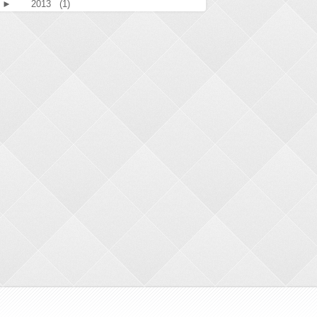
►
2013
(1)