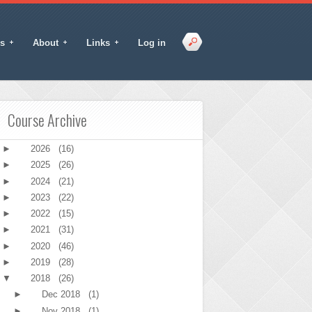
s
About
Links
Log in
Course Archive
►
2026
(16)
►
2025
(26)
►
2024
(21)
►
2023
(22)
►
2022
(15)
►
2021
(31)
►
2020
(46)
►
2019
(28)
▼
2018
(26)
►
Dec 2018
(1)
►
Nov 2018
(1)