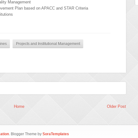
uality Management
rovement Plan based on APACC and STAR Criteria
tutions
ines
Projects and Institutional Management
Home
Older Post
ation
. Blogger Theme by
SoraTemplates