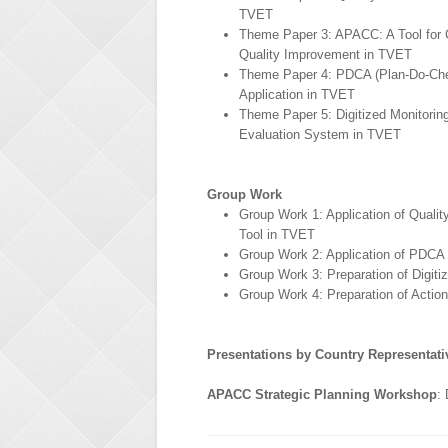
TVET
Theme Paper 3: APACC: A Tool for 
Quality Improvement in TVET
Theme Paper 4: PDCA (Plan-Do-Ch
Application in TVET
Theme Paper 5: Digitized Monitorin
Evaluation System in TVET
Group Work
Group Work 1: Application of Quali
Tool in TVET
Group Work 2: Application of PDCA
Group Work 3: Preparation of Digit
Group Work 4: Preparation of Actio
Presentations by Country Representati
APACC Strategic Planning Workshop
: