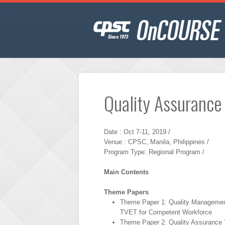
Quality Assurance
Date : Oct 7-11, 2019 /
Venue : CPSC, Manila, Philippines /
Program Type: Regional Program /
Main Contents
Theme Papers
Theme Paper 1: Quality Managemen
TVET for Competent Workforce
Theme Paper 2: Quality Assurance T