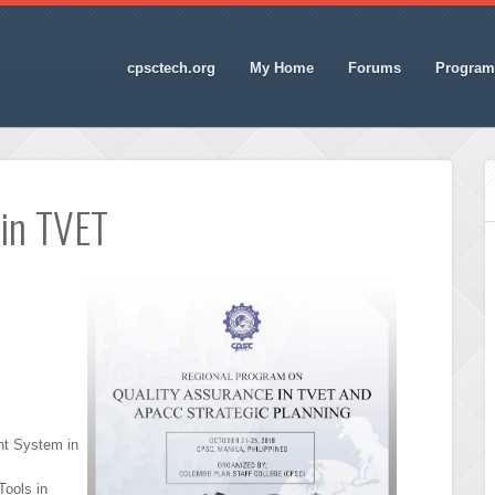
cpsctech.org
My Home
Forums
Program
 in TVET
t System in
ools in