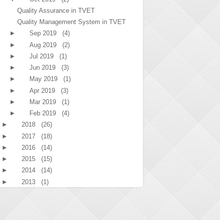
Quality Assurance in TVET
Quality Management System in TVET
►
Sep 2019
(4)
►
Aug 2019
(2)
►
Jul 2019
(1)
►
Jun 2019
(3)
►
May 2019
(1)
►
Apr 2019
(3)
►
Mar 2019
(1)
►
Feb 2019
(4)
►
2018
(26)
►
2017
(18)
►
2016
(14)
►
2015
(15)
►
2014
(14)
►
2013
(1)