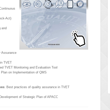
Continuous
eck-Act)
g and
ty Assurance
 in TVET
ized TVET Monitoring and Evaluation Tool
n Plan on Implementation of QMS
ves
: Best practices of quality assurance in TVET
 Development of Strategic Plan of APACC