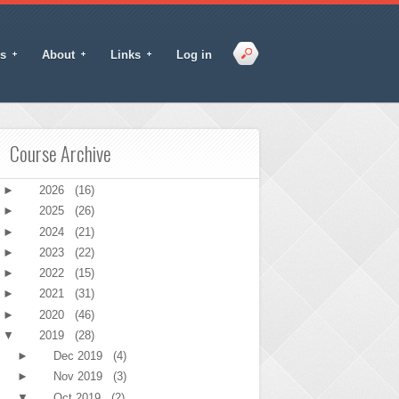
s
About
Links
Log in
Course Archive
►
2026
(16)
►
2025
(26)
►
2024
(21)
►
2023
(22)
►
2022
(15)
►
2021
(31)
►
2020
(46)
▼
2019
(28)
►
Dec 2019
(4)
►
Nov 2019
(3)
▼
Oct 2019
(2)