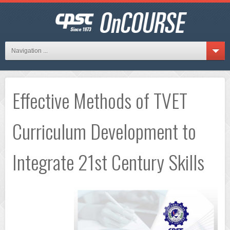
Navigation ...
Effective Methods of TVET
Curriculum Development to
Integrate 21st Century Skills