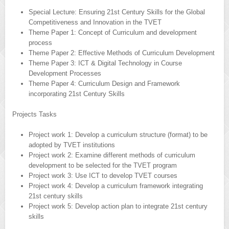
Special Lecture: Ensuring 21st Century Skills for the Global
Competitiveness and Innovation in the TVET
Theme Paper 1: Concept of Curriculum and development
process
Theme Paper 2: Effective Methods of Curriculum Development
Theme Paper 3: ICT & Digital Technology in Course
Development Processes
Theme Paper 4: Curriculum Design and Framework
incorporating 21st Century Skills
Projects Tasks
Project work 1: Develop a curriculum structure (format) to be
adopted by TVET institutions
Project work 2: Examine different methods of curriculum
development to be selected for the TVET program
Project work 3: Use ICT to develop TVET courses
Project work 4: Develop a curriculum framework integrating
21st century skills
Project work 5: Develop action plan to integrate 21st century
skills