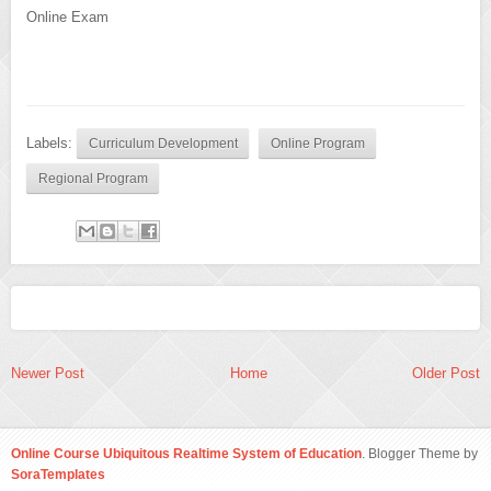
Online Exam
Labels:
Curriculum Development
Online Program
Regional Program
Newer Post
Home
Older Post
Online Course Ubiquitous Realtime System of Education
. Blogger Theme by
SoraTemplates