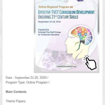
Date : September 21-25, 2020 /
Program Type: Online Program /
Main Contents
Theme Papers