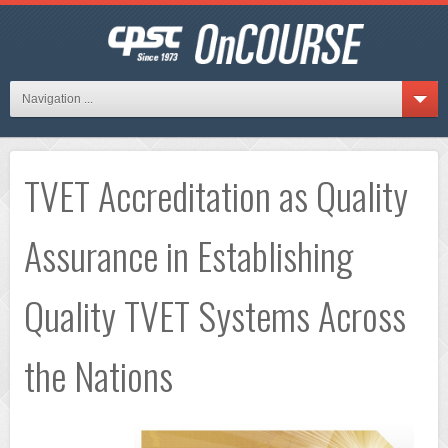
Navigation ...
TVET Accreditation as Quality
Assurance in Establishing
Quality TVET Systems Across
the Nations