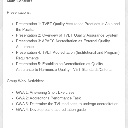
Main Contents
Presentations:
Presentation 1: TVET Quality Assurance Practices in Asia and
the Pacific
Presentation 2: Overview of TVET Quality Assurance System
Presentation 3: APACC Accreditation as External Quality
Assurance
Presentation 4: TVET Accreditation (Institutional and Program)
Requirements
Presentation 5: Establishing Accreditation as Quality
Assurance to Harmonize Quality TVET Standards/Criteria
Group Work Activities:
GWA 1: Answering Short Exercises
GWA 2: Accreditor’s Performance Task
GWA 3: Determine the TVI readiness to undergo accreditation
GWA 4: Develop basic accreditation guide