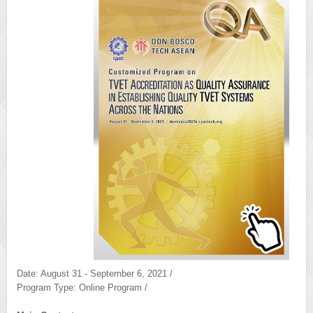
Date: August 31 - September 6, 2021 /
Program Type: Online Program /