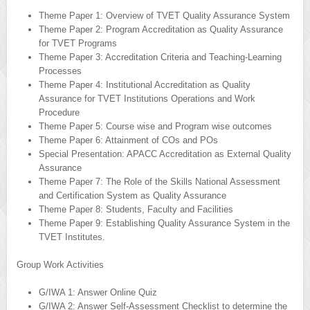
Theme Paper 1: Overview of TVET Quality Assurance System
Theme Paper 2: Program Accreditation as Quality Assurance
for TVET Programs
Theme Paper 3: Accreditation Criteria and Teaching-Learning
Processes
Theme Paper 4: Institutional Accreditation as Quality
Assurance for TVET Institutions Operations and Work
Procedure
Theme Paper 5: Course wise and Program wise outcomes
Theme Paper 6: Attainment of COs and POs
Special Presentation: APACC Accreditation as External Quality
Assurance
Theme Paper 7: The Role of the Skills National Assessment
and Certification System as Quality Assurance
Theme Paper 8: Students, Faculty and Facilities
Theme Paper 9: Establishing Quality Assurance System in the
TVET Institutes.
Group Work Activities
G/IWA 1: Answer Online Quiz
G/IWA 2: Answer Self-Assessment Checklist to determine the