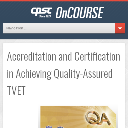
Navigation ...
Accreditation and Certification
in Achieving Quality-Assured
TVET