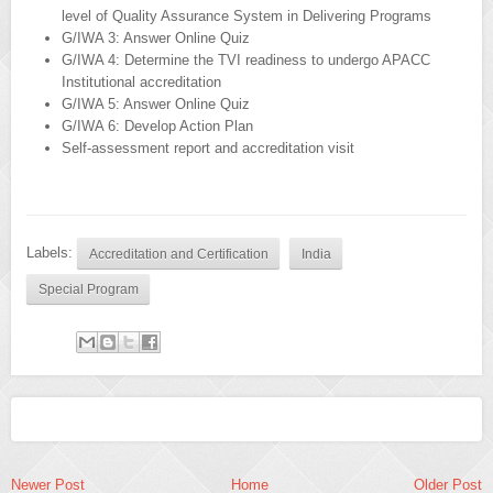
level of Quality Assurance System in Delivering Programs
G/IWA 3: Answer Online Quiz
G/IWA 4: Determine the TVI readiness to undergo APACC
Institutional accreditation
G/IWA 5: Answer Online Quiz
G/IWA 6: Develop Action Plan
Self-assessment report and accreditation visit
Labels:
Accreditation and Certification
India
Special Program
Newer Post
Home
Older Post