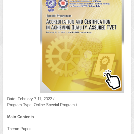
Date: February 7-11, 2022 /
Program Type: Online Special Program /
Main Contents
Theme Papers