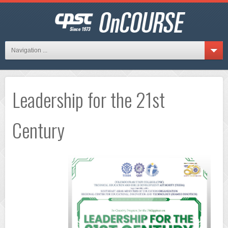
Navigation ...
Leadership for the 21st
Century