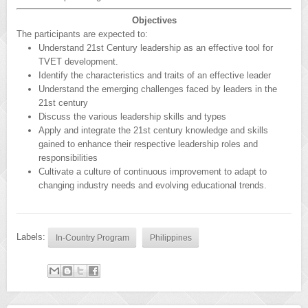
Objectives
The participants are expected to:
Understand 21st Century leadership as an effective tool for
TVET development.
Identify the characteristics and traits of an effective leader
Understand the emerging challenges faced by leaders in the
21st century
Discuss the various leadership skills and types
Apply and integrate the 21st century knowledge and skills
gained to enhance their respective leadership roles and
responsibilities
Cultivate a culture of continuous improvement to adapt to
changing industry needs and evolving educational trends.
Labels:
In-Country Program
Philippines