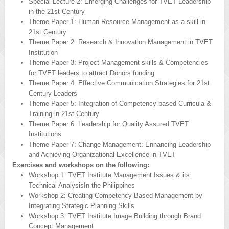
Special Lecture-2: Emerging Challenges for TVET Leadership
in the 21st Century
Theme Paper 1: Human Resource Management as a skill in
21st Century
Theme Paper 2: Research & Innovation Management in TVET
Institution
Theme Paper 3: Project Management skills & Competencies
for TVET leaders to attract Donors funding
Theme Paper 4: Effective Communication Strategies for 21st
Century Leaders
Theme Paper 5: Integration of Competency-based Curricula &
Training in 21st Century
Theme Paper 6: Leadership for Quality Assured TVET
Institutions
Theme Paper 7: Change Management: Enhancing Leadership
and Achieving Organizational Excellence in TVET
Exercises and workshops on the following:
Workshop 1: TVET Institute Management Issues & its
Technical AnalysisIn the Philippines
Workshop 2: Creating Competency-Based Management by
Integrating Strategic Planning Skills
Workshop 3: TVET Institute Image Building through Brand
Concept Management