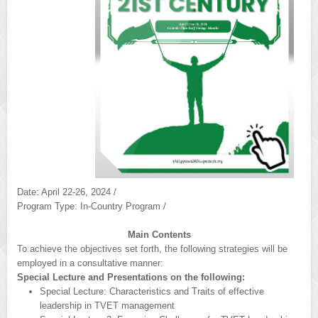
Date: April 22-26, 2024 /
Program Type: In-Country Program /
Main Contents
To achieve the objectives set forth, the following strategies will be
employed in a consultative manner:
Special Lecture and Presentations on the following:
Special Lecture: Characteristics and Traits of effective
leadership in TVET management