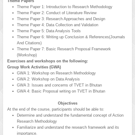
Theme Papers
Theme Paper 1: Introduction to Research Methodology
Theme Paper 2: Conduct of Literature Review
Theme Paper 3: Research Approaches and Design
Theme Paper 4: Data Collection and Validation
Theme Paper 5: Data Analysis Tools
Theme Paper 6: Writing up Conclusion & References(Journals
And Citations)
Theme Paper 7: Basic Research Proposal Framework
(Workshop)
Exercises and workshops on the following:
Group Work Activities (GWA)
GWA 1: Workshop on Research Methodology
GWA 2: Workshop on Data Analysis
GWA 3: Issues and concerns of TVET in Bhutan
GWA 4: Basic Proposal writing on TVET in Bhutan
Objectives
At the end of the course, participants should be able to:
Determine and understand the fundamental concept of Action
Research Methodology
Familiarize and understand the research framework and its
importance.