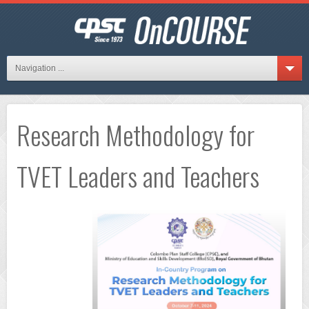
Navigation ...
Research Methodology for
TVET Leaders and Teachers