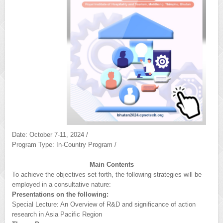
Date: October 7-11, 2024 /
Program Type: In-Country Program /
Main Contents
To achieve the objectives set forth, the following strategies will be
employed in a consultative nature:
Presentations on the following:
Special Lecture: An Overview of R&D and significance of action
research in Asia Pacific Region