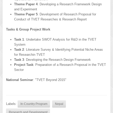
Theme Paper 4
: Developing a Research Framework Design
and Experiment
Theme Paper 5
: Development of Research Proposal for
Conduct of TVET Researches & Research Report
Tasks & Group Project Work
Task 1
: Undertake SWOT Analysis for R&D in the TVET
System
Task 2
: Literature Survey & Identifying Potential Niche Areas
for Researchin TVET
Task 3
: Developing the Research Design Framework
Project Task
: Preparation of a Research Proposal in the TVET
Sector
National Seminar
: "TVET Beyond 2015"
Labels:
In-Country Program
Nepal
Research and Development