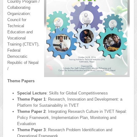
Country Program /
Collaborating
Organization:
Council for
Technical
Education and
Vocational
Training (CTEVT),
Federal
Democratic
Republic of Nepal
/
Theme Papers
Special Lecture
: Skills for Global Competitiveness
Theme Paper 1
: Research, Innovation and Development: a
Platform for Sustainability in TVET
Theme Paper 2
: Integrating Research Culture in TVET Nepal:
Policy Framework, Implementation Plan, Monitoring and
Evaluation
Theme Paper 3
: Research Problem Identification and
Operational Framework