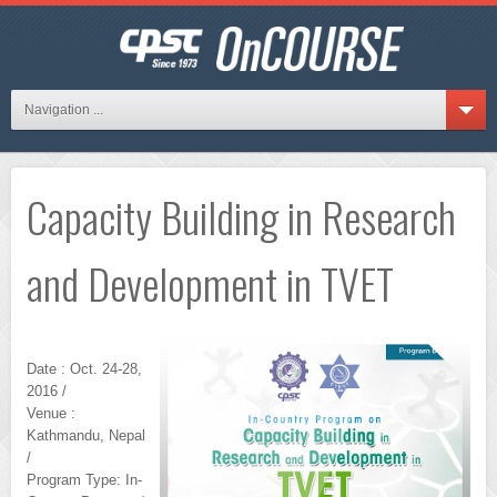
Navigation ...
Capacity Building in Research
and Development in TVET
Date : Oct. 24-28,
2016 /
Venue :
Kathmandu, Nepal
/
Program Type: In-