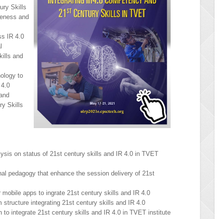
ury Skills
veness and
s IR 4.0
l
ills and
ology to
 4.0
and
y Skills
sis on status of 21st century skills and IR 4.0 in TVET
onal pedagogy that enhance the session delivery of 21st
 mobile apps to ingrate 21st century skills and IR 4.0
 structure integrating 21st century skills and IR 4.0
 to integrate 21st century skills and IR 4.0 in TVET institute