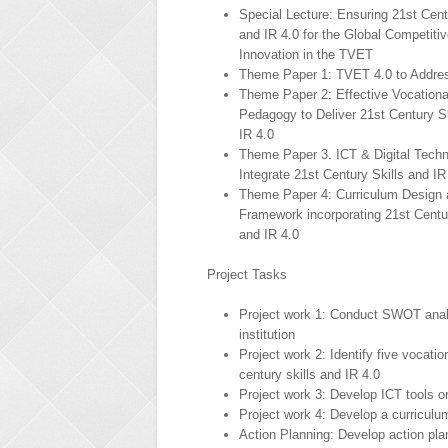
Special Lecture: Ensuring 21st Cent
and IR 4.0 for the Global Competiti
Innovation in the TVET
Theme Paper 1: TVET 4.0 to Addres
Theme Paper 2: Effective Vocationa
Pedagogy to Deliver 21st Century Sk
IR 4.0
Theme Paper 3. ICT & Digital Techn
Integrate 21st Century Skills and IR
Theme Paper 4: Curriculum Design 
Framework incorporating 21st Centur
and IR 4.0
Project Tasks
Project work 1: Conduct SWOT analy
institution
Project work 2: Identify five vocati
century skills and IR 4.0
Project work 3: Develop ICT tools or
Project work 4: Develop a curriculum
Action Planning: Develop action plan