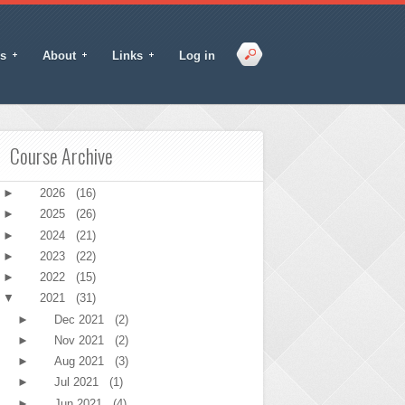
s
About
Links
Log in
Course Archive
►
2026
(16)
►
2025
(26)
►
2024
(21)
►
2023
(22)
►
2022
(15)
▼
2021
(31)
►
Dec 2021
(2)
►
Nov 2021
(2)
►
Aug 2021
(3)
►
Jul 2021
(1)
►
Jun 2021
(4)