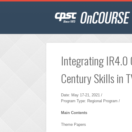
Integrating IR4.0
Century Skills in 
Date: May 17-21, 2021 /
Program Type: Regional Program /
Main Contents
Theme Papers