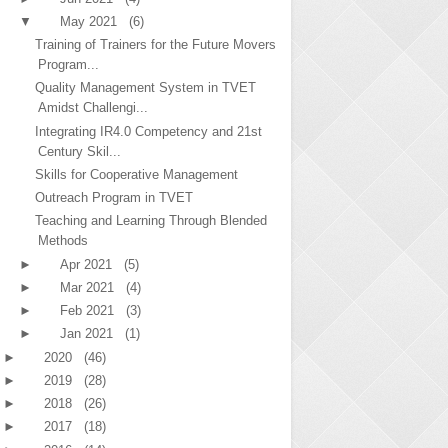
▼
May 2021
(6)
Training of Trainers for the Future Movers
Program...
Quality Management System in TVET
Amidst Challengi...
Integrating IR4.0 Competency and 21st
Century Skil...
Skills for Cooperative Management
Outreach Program in TVET
Teaching and Learning Through Blended
Methods
►
Apr 2021
(5)
►
Mar 2021
(4)
►
Feb 2021
(3)
►
Jan 2021
(1)
►
2020
(46)
►
2019
(28)
►
2018
(26)
►
2017
(18)