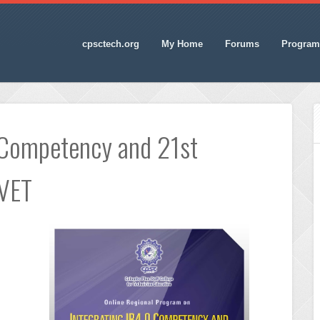
cpsctech.org
My Home
Forums
Program
 Competency and 21st
TVET