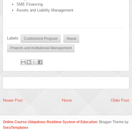
SME Financing
Assets and Liability Management
Labels:
Customized Program
Nepal
Projects and Institutional Management
Newer Post
Home
Older Post
Online Course Ubiquitous Realtime System of Education
. Blogger Theme by
SoraTemplates