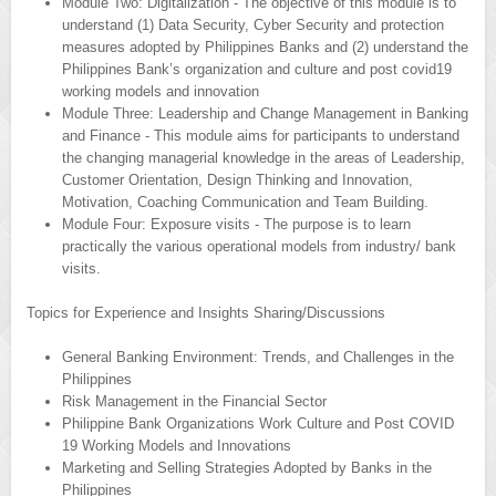
Module Two: Digitalization - The objective of this module is to
understand (1) Data Security, Cyber Security and protection
measures adopted by Philippines Banks and (2) understand the
Philippines Bank’s organization and culture and post covid19
working models and innovation
Module Three: Leadership and Change Management in Banking
and Finance - This module aims for participants to understand
the changing managerial knowledge in the areas of Leadership,
Customer Orientation, Design Thinking and Innovation,
Motivation, Coaching Communication and Team Building.
Module Four: Exposure visits - The purpose is to learn
practically the various operational models from industry/ bank
visits.
Topics for Experience and Insights Sharing/Discussions
General Banking Environment: Trends, and Challenges in the
Philippines
Risk Management in the Financial Sector
Philippine Bank Organizations Work Culture and Post COVID
19 Working Models and Innovations
Marketing and Selling Strategies Adopted by Banks in the
Philippines