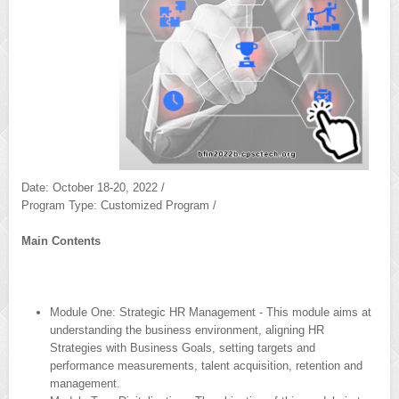
Date: October 18-20, 2022 /
Program Type: Customized Program /
Main Contents
Module One: Strategic HR Management - This module aims at
understanding the business environment, aligning HR
Strategies with Business Goals, setting targets and
performance measurements, talent acquisition, retention and
management.