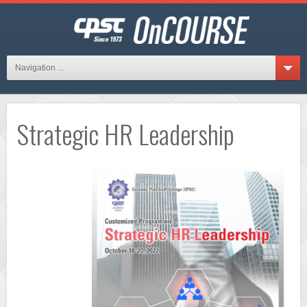
Navigation ...
Strategic HR Leadership