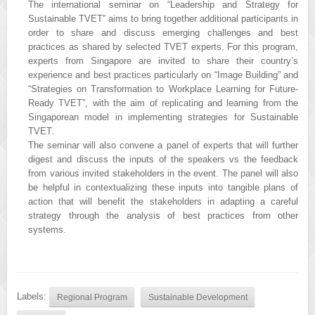
The international seminar on “Leadership and Strategy for
Sustainable TVET” aims to bring together additional participants in
order to share and discuss emerging challenges and best
practices as shared by selected TVET experts. For this program,
experts from Singapore are invited to share their country’s
experience and best practices particularly on “Image Building” and
“Strategies on Transformation to Workplace Learning for Future-
Ready TVET”, with the aim of replicating and learning from the
Singaporean model in implementing strategies for Sustainable
TVET.
The seminar will also convene a panel of experts that will further
digest and discuss the inputs of the speakers vs the feedback
from various invited stakeholders in the event. The panel will also
be helpful in contextualizing these inputs into tangible plans of
action that will benefit the stakeholders in adapting a careful
strategy through the analysis of best practices from other
systems.
Labels:
Regional Program
Sustainable Development