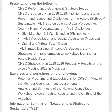
Presentations on the following:
CPSC Performance Overview & Strategic Focus
CPSC’s Strategic Plan 2018-2023, Highlights and Status
Report, and Issues and Challenges for the Future (Softcopy)
Sustainable TVET Strategies on a Global Perspective.
Country Paper Presentations on TVET Challenges:
Skill Migration & TVET Branding (Philippines )
TVET Accreditation and Quality Assurance (Malaysia)
Digital and Virtual TVET (India)
TVET image Building: Singapore’s Success Story
Strategies on Transformation to workplace learning for
Future-Ready TVET
CPSC Strategic plan 2023-2028 Process + Results of the
expert Meeting 2022 in Malaysia
Exercises and workshops on the following:
Potential Programs and Expectations for CPSC in View of
the Member Countries input requirements
Analysis and Synthesis of the National Consultation
Workshop, Expert meeting Results and the Crafting of the
Activities
International Seminar on “Leadership & Strategy for
Sustainable TVET”