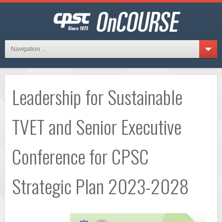
Navigation ...
Leadership for Sustainable
TVET and Senior Executive
Conference for CPSC
Strategic Plan 2023-2028