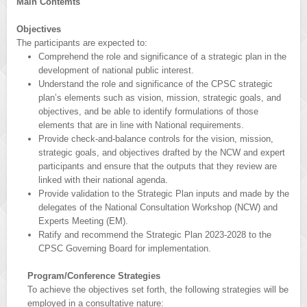
Main Contemts
Objectives
The participants are expected to:
Comprehend the role and significance of a strategic plan in the
development of national public interest.
Understand the role and significance of the CPSC strategic
plan’s elements such as vision, mission, strategic goals, and
objectives, and be able to identify formulations of those
elements that are in line with National requirements.
Provide check-and-balance controls for the vision, mission,
strategic goals, and objectives drafted by the NCW and expert
participants and ensure that the outputs that they review are
linked with their national agenda.
Provide validation to the Strategic Plan inputs and made by the
delegates of the National Consultation Workshop (NCW) and
Experts Meeting (EM).
Ratify and recommend the Strategic Plan 2023-2028 to the
CPSC Governing Board for implementation.
Program/Conference Strategies
To achieve the objectives set forth, the following strategies will be
employed in a consultative nature: