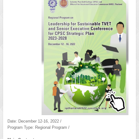
Date: December 12-16, 2022 /
Program Type: Regional Program /