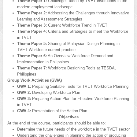
Theme Paper 1:
Challenges faced by TVET institutions in the
modern employment landscape
Theme Paper 2:
Addressing the Challenges through Innovative
Learning and Assessment Strategies
Theme Paper 3:
Current Workforce Trend in TVET
Theme Paper 4:
Criteria and Strategies to meet the Workforce
in TVET
Theme Paper 5:
Sharing of Malaysian Design Planning in
TVET Workforce-current practice
Theme Paper 6:
An Overview Workforce Demand and
Implementation in Philippines
Theme Paper 7:
Workforce Designing Tools at TESDA,
Philippines
Group Work Activities (GWA)
GWA 1:
Preparing Suitable Tools for TVET Workforce Planning
GWA 2:
Developing Workforce Plan
GWA 3:
Preparing Action Plan for Effective Workforce Planning
in TVET
GWA 4:
Presentation of the Action Plan
Objectives
At the end of the course, participants should be able to:
Determine the future needs of the workforce in the TVET sector
Understand the challenges in planning the action of producing