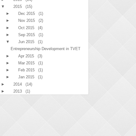
▼
2015
(15)
►
Dec 2015
(1)
►
Nov 2015
(2)
►
Oct 2015
(4)
►
Sep 2015
(1)
▼
Jun 2015
(1)
Entrepreneurship Development in TVET
►
Apr 2015
(3)
►
Mar 2015
(1)
►
Feb 2015
(1)
►
Jan 2015
(1)
►
2014
(14)
►
2013
(1)