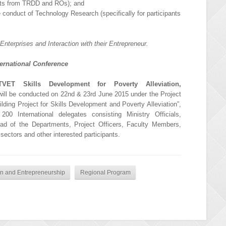
ants from TRDD and ROs); and
conduct of Technology Research (specifically for participants
Enterprises and Interaction with their Entrepreneur.
ternational Conference
TVET Skills Development for Poverty Alleviation,
ill be conducted on 22nd & 23rd June 2015 under the Project
lding Project for Skills Development and Poverty Alleviation”,
00 International delegates consisting Ministry Officials,
Head of the Departments, Project Officers, Faculty Members,
 sectors and other interested participants.
ion and Entrepreneurship
Regional Program