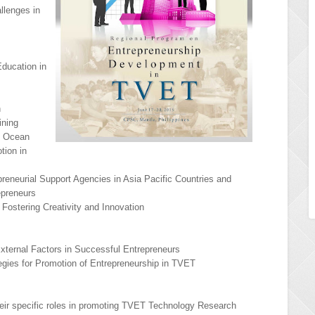
llenges in
ducation in
n
ining
e Ocean
tion in
reneurial Support Agencies in Asia Pacific Countries and
repreneurs
Fostering Creativity and Innovation
 External Factors in Successful Entrepreneurs
tegies for Promotion of Entrepreneurship in TVET
heir specific roles in promoting TVET Technology Research