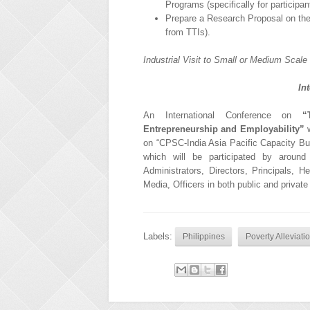
Programs (specifically for particip
Prepare a Research Proposal on the 
from TTIs).
Industrial Visit to Small or Medium Scale 
In
An International Conference on
“
Entrepreneurship and Employability”
w
on “CPSC-India Asia Pacific Capacity Bui
which will be participated by around 2
Administrators, Directors, Principals, 
Media, Officers in both public and private
Labels:
Philippines
Poverty Alleviat