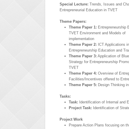
Special Lecture:
Trends, Issues and Cha
Entrepreneurial Education in TVET
Theme Papers:
Theme Paper 1:
Entrepreneurship E
TVET Environment and Models of
implementation
Theme Paper 2:
ICT Applications i
Entrepreneurship Education and Tra
Theme Paper 3:
Application of Blu
Strategy for Entrepreneurship Promo
TVET
Theme Paper 4:
Overview of Entrep
Facilities/Incentives offered to Ent
Theme Paper 5:
Design Thinking in 
Tasks:
Task:
Identification of Internal and
Project Task:
Identification of Stra
Project Work
Prepare Action Plans focusing on t