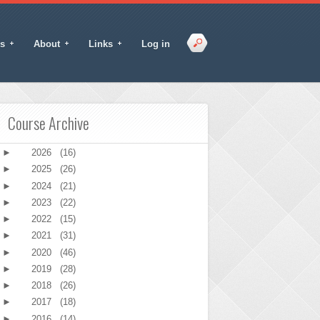
s
About
Links
Log in
Course Archive
►
2026
(16)
►
2025
(26)
►
2024
(21)
►
2023
(22)
►
2022
(15)
►
2021
(31)
►
2020
(46)
►
2019
(28)
►
2018
(26)
►
2017
(18)
►
2016
(14)