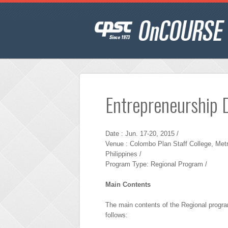
Entrepreneurship 
Date : Jun. 17-20, 2015 /
Venue : Colombo Plan Staff College, Metr
Philippines /
Program Type: Regional Program /
Main Contents
The main contents of the Regional progr
follows: