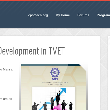
cpsctech.org
My Home
Forums
Program
Development in TVET
o Manila,
am are as