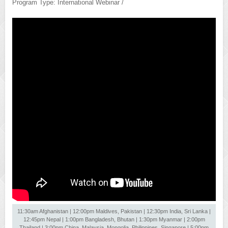
Program Type: International Webinar /
11:30am Afghanistan | 12:00pm Maldives, Pakistan | 12:30pm India, Sri Lanka |
12:45pm Nepal | 1:00pm Bangladesh, Bhutan | 1:30pm Myanmar | 2:00pm
Thailand | 3:00pm China, Malaysia, Mongolia, Philippines, Singapore | 5:00pm