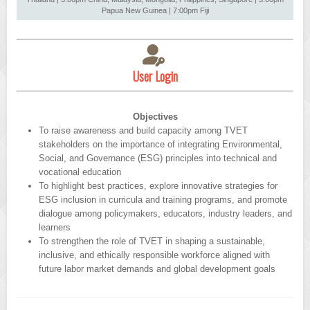
Papua New Guinea | 7:00pm Fiji
User Login
Objectives
To raise awareness and build capacity among TVET
stakeholders on the importance of integrating Environmental,
Social, and Governance (ESG) principles into technical and
vocational education
To highlight best practices, explore innovative strategies for
ESG inclusion in curricula and training programs, and promote
dialogue among policymakers, educators, industry leaders, and
learners
To strengthen the role of TVET in shaping a sustainable,
inclusive, and ethically responsible workforce aligned with
future labor market demands and global development goals