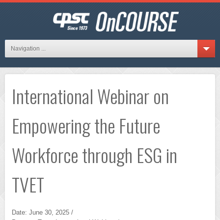
Navigation ...
International Webinar on
Empowering the Future
Workforce through ESG in
TVET
Date: June 30, 2025 /