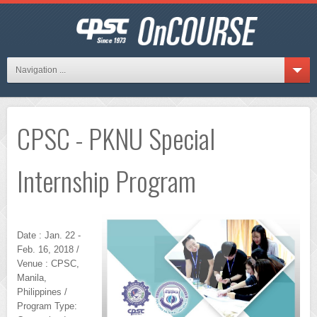
Navigation ...
CPSC - PKNU Special
Internship Program
Date : Jan. 22 -
Feb. 16, 2018 /
Venue : CPSC,
Manila,
Philippines /
Program Type: