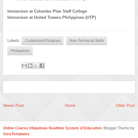
Immersion at Colombo Plan Staff College
Immersion at United Towers Philippines (UTP)
Labels:
Customized Program
Non-Technical Skills
Philippines
Newer Post
Home
Older Post
Online Course Ubiquitous Realtime System of Education
. Blogger Theme by
SoraTemplates