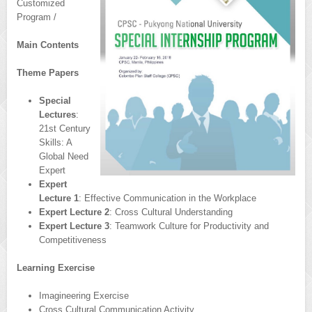
Customized
Program /
Main Contents
Theme Papers
Special
Lectures
:
21st Century
Skills: A
Global Need
Expert
Expert
Lecture 1
: Effective Communication in the Workplace
Expert Lecture 2
: Cross Cultural Understanding
Expert Lecture 3
: Teamwork Culture for Productivity and
Competitiveness
Learning Exercise
Imagineering Exercise
Cross Cultural Communication Activity