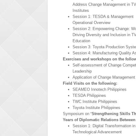
Address Change Management in T
Institutes
Session 1: TESDA & Management
Operational Overview
Session 2: Empowering Change: 
Driving Diversity and Inclusion in 
Education
Session 3: Toyota Production Syst
Session 4: Manufacturing Quality A
Exercises and workshops on the follo
Self-assessment of Change Compe
Leadership
Application of Change Management 
Field Visits on the following:
SEAMEO Innotech Philippines
TESDA Philippines
TWC Institute Philippines
Toyota Institute Philippines
Symposium on
‘Strengthening Skills T
Years of Diplomatic Relations Between
Session 1: Digital Transformation i
Technological Advancement