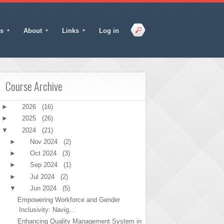
s
About
Links
Log in
Course Archive
►
2026
(16)
►
2025
(26)
▼
2024
(21)
►
Nov 2024
(2)
►
Oct 2024
(3)
►
Sep 2024
(1)
►
Jul 2024
(2)
▼
Jun 2024
(5)
Empowering Workforce and Gender
Inclusivity: Navig...
Enhancing Quality Management System in