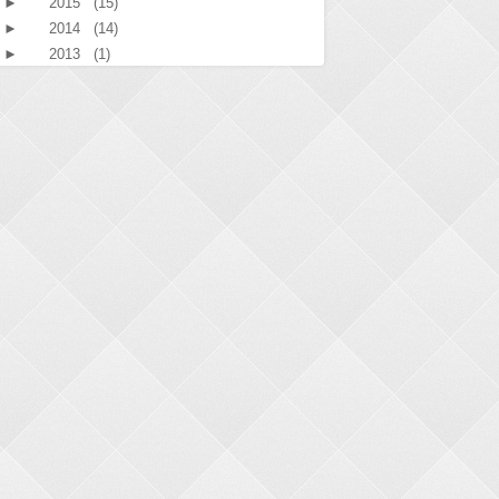
►
2015
(15)
►
2014
(14)
►
2013
(1)