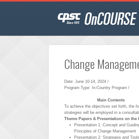
Change Manageme
Date: June 10-14, 2024 /
Program Type: In-Country Program /
Main Contents
To achieve the objectives set forth, the fo
strategies will be employed in a consultat
Theme Papers & Presentations on the 
Presentation 1: Concept and Guidin
Principles of Change Management
Presentation 2: Strategies and Tools