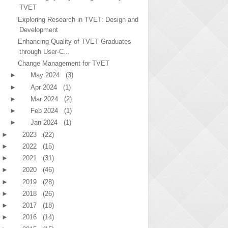
TVET
Exploring Research in TVET: Design and
Development
Enhancing Quality of TVET Graduates
through User-C...
Change Management for TVET
►
May 2024
(3)
►
Apr 2024
(1)
►
Mar 2024
(2)
►
Feb 2024
(1)
►
Jan 2024
(1)
►
2023
(22)
►
2022
(15)
►
2021
(31)
►
2020
(46)
►
2019
(28)
►
2018
(26)
►
2017
(18)
►
2016
(14)