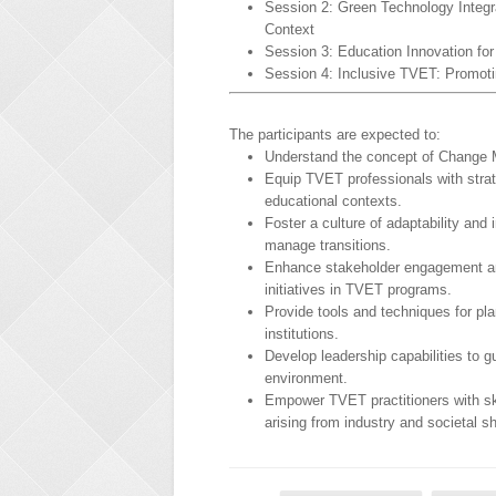
Session 2: Green Technology Integr
Context
Session 3: Education Innovation fo
Session 4: Inclusive TVET: Promoti
The participants are expected to:
Understand the concept of Change
Equip TVET professionals with strat
educational contexts.
Foster a culture of adaptability and
manage transitions.
Enhance stakeholder engagement and
initiatives in TVET programs.
Provide tools and techniques for pl
institutions.
Develop leadership capabilities to 
environment.
Empower TVET practitioners with ski
arising from industry and societal sh