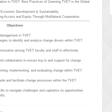
ation in TVET: Best Practices of Greening TVET in the Global
r Economic Development & Sustainability
ng Access and Equity Through Multilateral Cooperation
Objectives
 Management in TVET
egies to identify and analyze change drivers within TVET
 innovation among TVET faculty and staff to effectively
 collaboration to ensure buy-in and support for change
anning, implementing, and evaluating change within TVET
guide and facilitate change processes within the TVET
lls to navigate challenges and capitalize on opportunities
ifts.