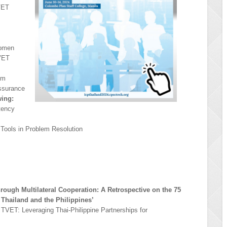
VET
Women
TVET
em
ssurance
wing:
tency
Tools in Problem Resolution
hrough Multilateral Cooperation: A Retrospective on the 75
 Thailand and the Philippines’
n TVET: Leveraging Thai-Philippine Partnerships for