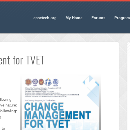
cpsctech.org
My Home
Forums
Program
nt for TVET
llowing
ive nature:
following:
g
 to