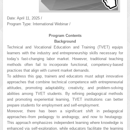
Date: April 11, 2025 /
Program Type: International Webinar /
Program Contents
Background
Technical and Vocational Education and Training (TVET) equips
learners with the industry and entrepreneurship skills necessary for
today’s fast-changing labor market. However, traditional teaching
methods often fail to incorporate functional, competency-based
practices that align with current market demands.
To address this gap, trainers and educators must adopt innovative
approaches that combine technical competence with entrepreneurial
attitudes, promoting adaptability, creativity, and problem-solving
abilities among TVET students. By refining pedagogical methods
and promoting experiential learning, TVET institutions can better
prepare students for employment and self-employment.
Moreover, there has been a significant shift in pedagogical
approaches–from pedagogy to andragogy, and now to heutagogy.
This approach emphasizes independent learning where knowledge is
enhanced via self-exploration, while educators facilitate the learning