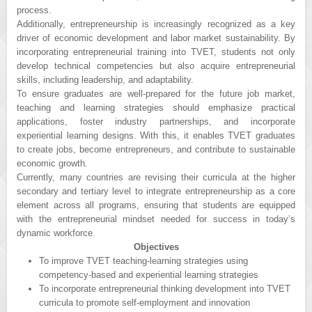
process.
Additionally, entrepreneurship is increasingly recognized as a key
driver of economic development and labor market sustainability. By
incorporating entrepreneurial training into TVET, students not only
develop technical competencies but also acquire entrepreneurial
skills, including leadership, and adaptability.
To ensure graduates are well-prepared for the future job market,
teaching and learning strategies should emphasize practical
applications, foster industry partnerships, and incorporate
experiential learning designs. With this, it enables TVET graduates
to create jobs, become entrepreneurs, and contribute to sustainable
economic growth.
Currently, many countries are revising their curricula at the higher
secondary and tertiary level to integrate entrepreneurship as a core
element across all programs, ensuring that students are equipped
with the entrepreneurial mindset needed for success in today’s
dynamic workforce.
Objectives
To improve TVET teaching-learning strategies using
competency-based and experiential learning strategies
To incorporate entrepreneurial thinking development into TVET
curricula to promote self-employment and innovation