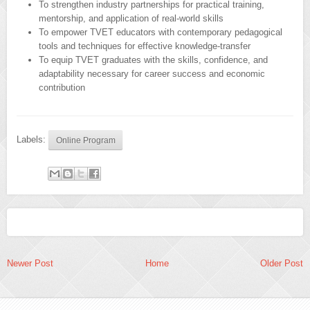
To strengthen industry partnerships for practical training,
mentorship, and application of real-world skills
To empower TVET educators with contemporary pedagogical
tools and techniques for effective knowledge-transfer
To equip TVET graduates with the skills, confidence, and
adaptability necessary for career success and economic
contribution
Labels:
Online Program
Newer Post
Home
Older Post