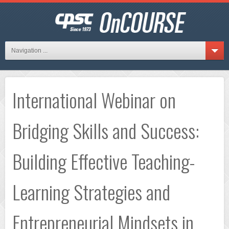
Navigation ...
International Webinar on
Bridging Skills and Success:
Building Effective Teaching-
Learning Strategies and
Entrepreneurial Mindsets in